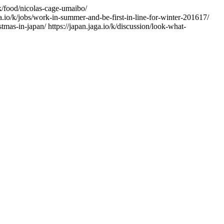
/k/food/nicolas-cage-umaibo/
ga.io/k/jobs/work-in-summer-and-be-first-in-line-for-winter-201617/
istmas-in-japan/
https://japan.jaga.io/k/discussion/look-what-