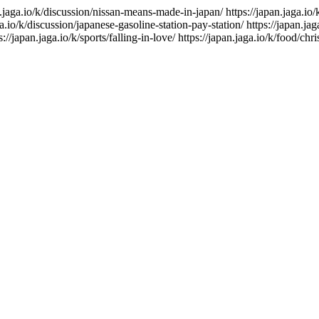
n.jaga.io/k/discussion/nissan-means-made-in-japan/
https://japan.jaga.io
ga.io/k/discussion/japanese-gasoline-station-pay-station/
https://japan.ja
s://japan.jaga.io/k/sports/falling-in-love/
https://japan.jaga.io/k/food/chr