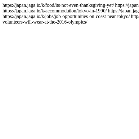
https://japan.jaga.io/k/food/its-not-even-thanksgiving-yet/
https://japa
https://japan.jaga.io/k/accommodation/tokyo-in-1990/
https://japan.ja
https://japan.jaga.io/k/jobs/job-opportunities-on-coast-near-tokyo/
http
volunteers-will-wear-at-the-2016-olympics/