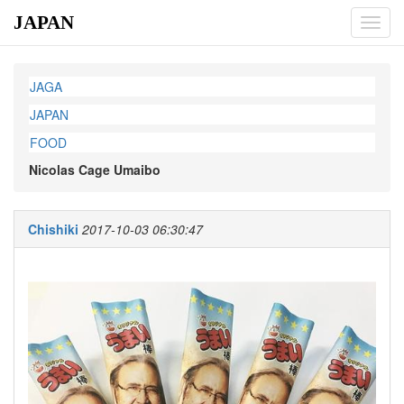
JAPAN
Toggl
navig
JAGA
JAPAN
FOOD
Nicolas Cage Umaibo
Chishiki
2017-10-03 06:30:47