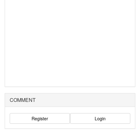
COMMENT
Register
Login